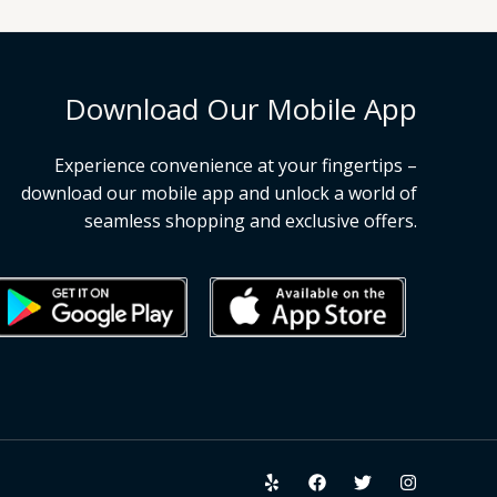
Download Our Mobile App
Experience convenience at your fingertips –
download our mobile app and unlock a world of
seamless shopping and exclusive offers.