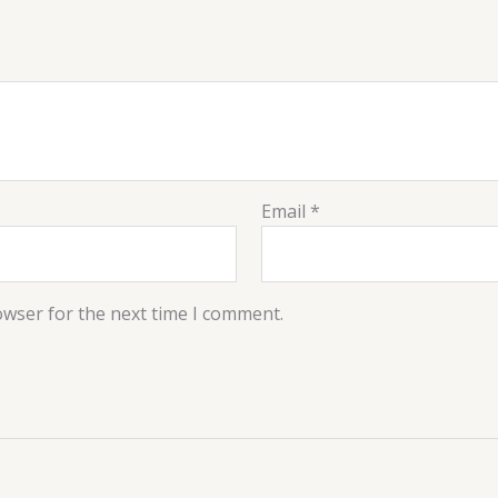
Email
*
owser for the next time I comment.