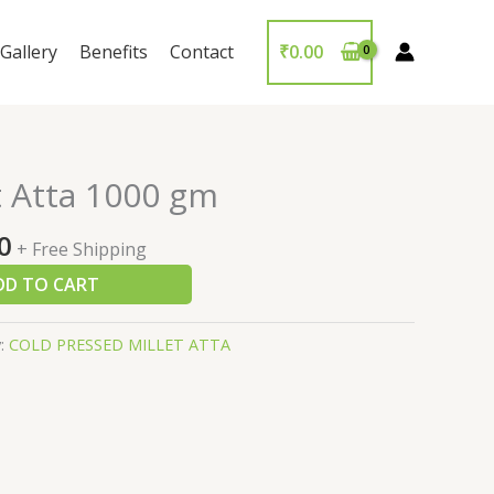
Gallery
Benefits
Contact
₹
0.00
t Atta 1000 gm
0
+ Free Shipping
DD TO CART
y:
COLD PRESSED MILLET ATTA