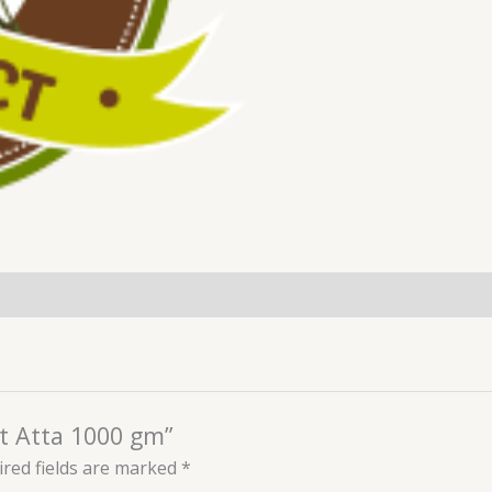
et Atta 1000 gm”
red fields are marked
*