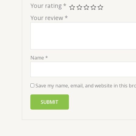
Your rating
*
Your review
*
Name
*
Save my name, email, and website in this br