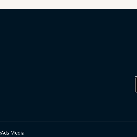
eAds Media