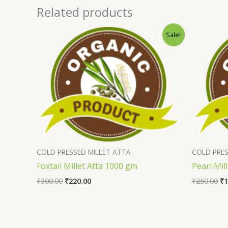
Related products
Sale!
COLD PRESSED MILLET ATTA
COLD PRES
Foxtail Millet Atta 1000 gm
Pearl Mil
₹
300.00
₹
220.00
₹
250.00
₹
1