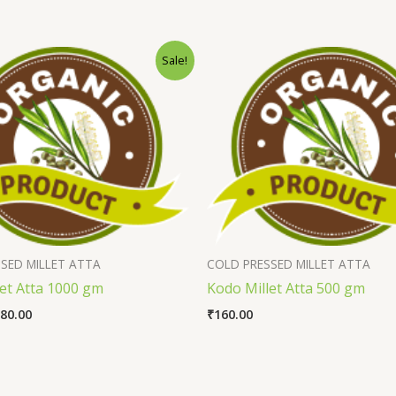
Sale!
SED MILLET ATTA
COLD PRESSED MILLET ATTA
let Atta 1000 gm
Kodo Millet Atta 500 gm
80.00
₹
160.00