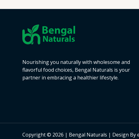
Nourishing you naturally with wholesome and
flavorful food choices, Bengal Naturals is your
partner in embracing a healthier lifestyle.
Copyright © 2026 | Bengal Naturals | Design By 