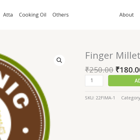
Atta
Cooking Oil
Others
About
Finger Mille
Finger
Millet
₹
250.00
₹
180.0
Atta
1000
A
gm
quantity
SKU:
22FIMA-1
Categor