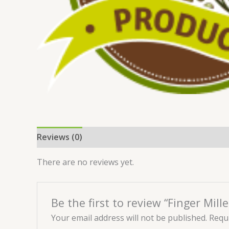
Reviews (0)
There are no reviews yet.
Be the first to review “Finger Mill
Your email address will not be published.
Requi