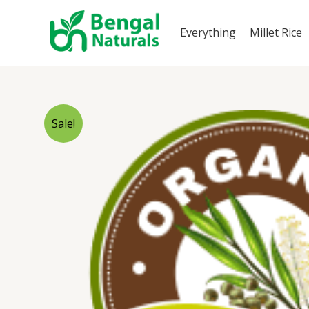
Skip
to
Everything
Millet Rice
content
Sale!