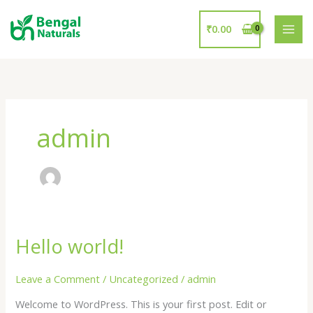
Skip
to
₹
0.00
content
admin
Hello world!
Hello
world!
Leave a Comment
/
Uncategorized
/
admin
Welcome to WordPress. This is your first post. Edit or