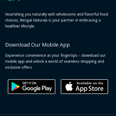
Nourishing you naturally with wholesome and flavorful food
choices, Bengal Naturals is your partner in embracing a
healthier lifestyle.
Download Our Mobile App
Experience convenience at your fingertips – download our
mobile app and unlock a world of seamless shopping and
exclusive offers.