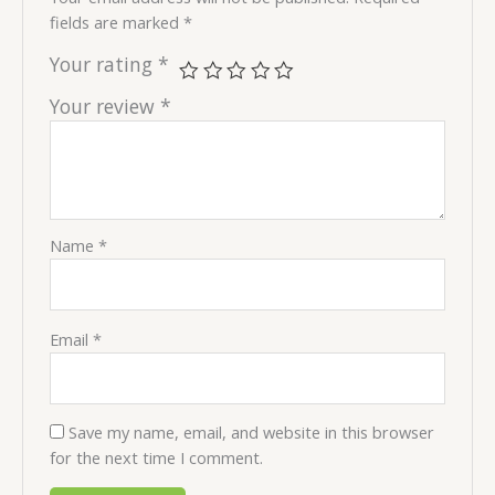
fields are marked
*
Your rating
*
Your review
*
Name
*
Email
*
Save my name, email, and website in this browser
for the next time I comment.