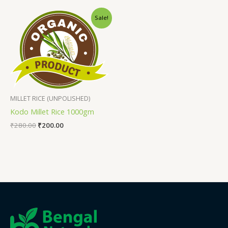
Sale!
MILLET RICE (UNPOLISHED)
Kodo Millet Rice 1000gm
₹
280.00
₹
200.00