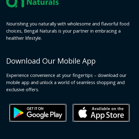
Nourishing you naturally with wholesome and flavorful food
choices, Bengal Naturals is your partner in embracing a
healthier lifestyle.
Download Our Mobile App
Experience convenience at your fingertips – download our
mobile app and unlock a world of seamless shopping and
exclusive offers.