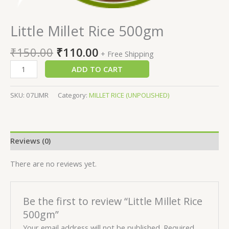
Little Millet Rice 500gm
₹
150.00
₹
110.00
+ Free Shipping
ADD TO CART
SKU:
07LIMR
Category:
MILLET RICE (UNPOLISHED)
Reviews (0)
There are no reviews yet.
Be the first to review “Little Millet Rice
500gm”
Your email address will not be published.
Required