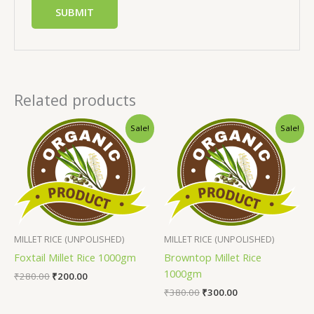
Related products
Sale!
Sale!
MILLET RICE (UNPOLISHED)
MILLET RICE (UNPOLISHED)
Foxtail Millet Rice 1000gm
Browntop Millet Rice
1000gm
₹
280.00
₹
200.00
₹
380.00
₹
300.00