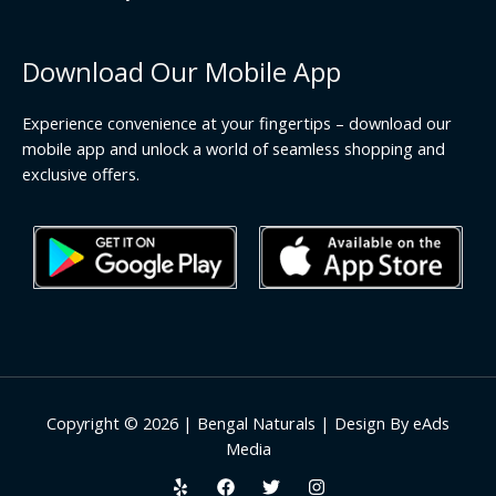
Download Our Mobile App
Experience convenience at your fingertips – download our
mobile app and unlock a world of seamless shopping and
exclusive offers.
Copyright © 2026 | Bengal Naturals | Design By eAds
Media