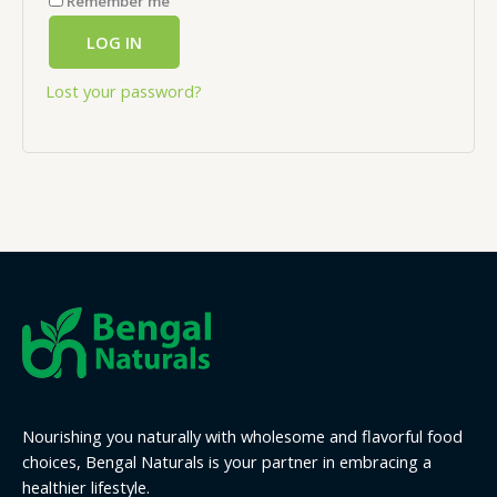
Remember me
LOG IN
Lost your password?
Nourishing you naturally with wholesome and flavorful food
choices, Bengal Naturals is your partner in embracing a
healthier lifestyle.