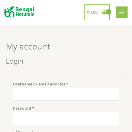
Skip
to
₹
0.00
content
My account
Login
Username or email address
*
Password
*